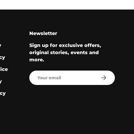
Newsletter
y
Sign up for exclusive offers,
original stories, events and
cy
more.
ice
Email
Subscribe
y
cy