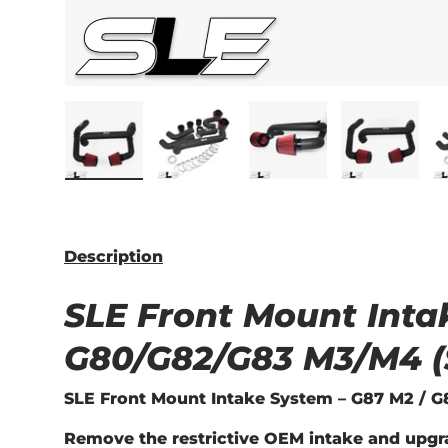
Load image 1 in gallery view
Load image 2 in gallery view
Load image 3 in ga
Load im
Description
SLE Front Mount Inta
G80/G82/G83 M3/M4 (
SLE Front Mount Intake System – G87 M2 / G8
Remove the restrictive OEM intake and upgr