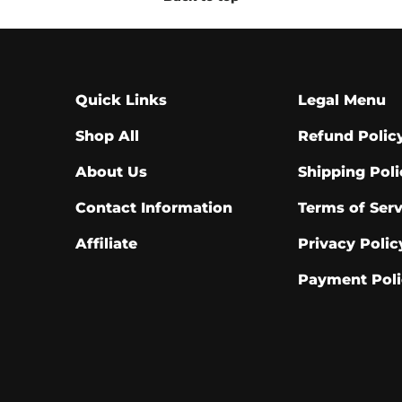
Quick Links
Legal Menu
Shop All
Refund Polic
About Us
Shipping Poli
Contact Information
Terms of Serv
Affiliate
Privacy Polic
Payment Poli