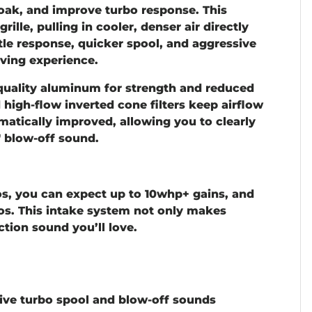
oak, and improve turbo response. This
rille, pulling in cooler, denser air directly
tle response, quicker spool, and aggressive
ving experience.
quality aluminum
for strength and reduced
d high-flow inverted cone filters keep airflow
matically improved, allowing you to clearly
 blow-off sound.
s, you can expect up to
10whp+ gains
, and
s. This intake system not only makes
ction sound you’ll love.
ve turbo spool and blow-off sounds