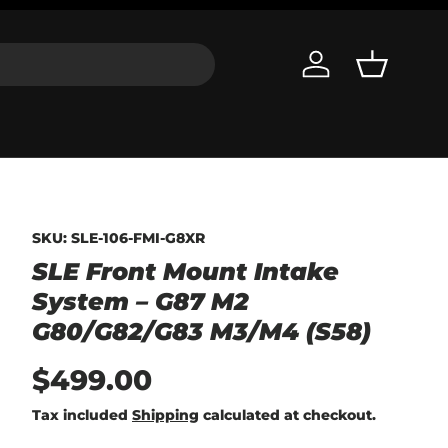
Log in
Basket
SKU:
SLE-106-FMI-G8XR
SLE Front Mount Intake
System – G87 M2
G80/G82/G83 M3/M4 (S58)
$499.00
Tax included
Shipping
calculated at checkout.