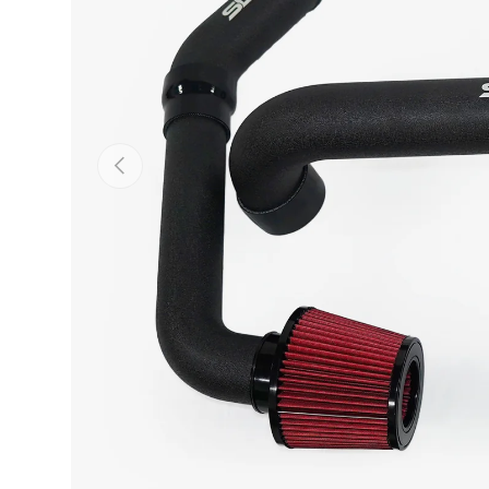
Previous