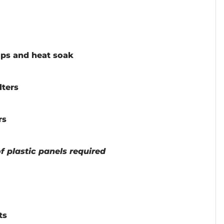
ps and heat soak
lters
rs
 plastic panels required
ts