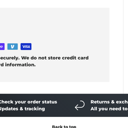
ecurely. We do not store credit card
rd information.
Check your order status
Returns & exc
Updates & tracking
All you need t
Back to top