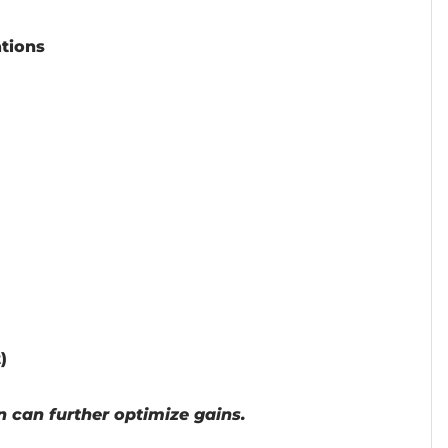
ations
)
n can further optimize gains.