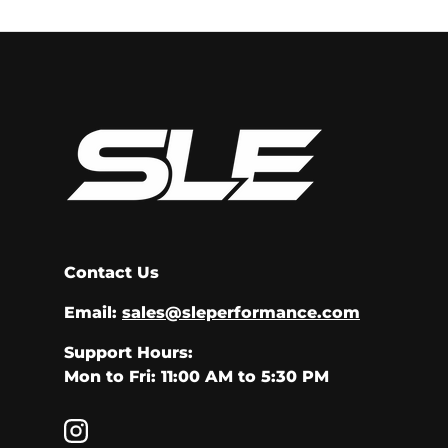
Contact Us
Email:
sales@sleperformance.com
Support Hours:
Mon to Fri: 11:00 AM to 5:30 PM
Instagram