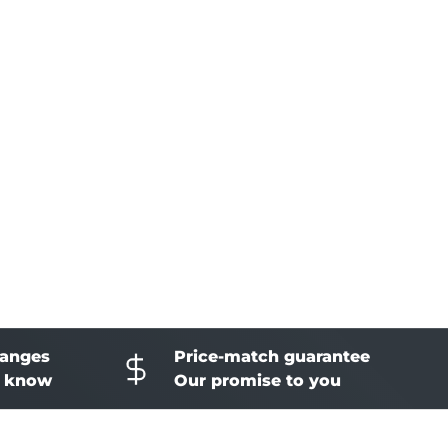
hanges
Price-match guarantee
o know
Our promise to you