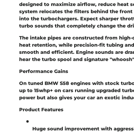
designed to maximize airflow, reduce heat s
system relocates the filters behind the front g
into the turbochargers. Expect sharper throt
turbo sounds that completely change the dri
The intake pipes are constructed from
high-
heat retention, while precision-fit tubing an
smooth and efficient. Engine sounds are dra
hear the turbo spool and signature "whoosh"
Performance Gains
On tuned BMW S58 engines with stock turbo
up to
15whp+
on cars running upgraded turbo
power but also gives your car an exotic indu
Product Features
Huge sound improvement with aggressi