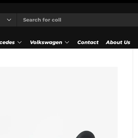
cedes
Volkswagen
Contact
About Us