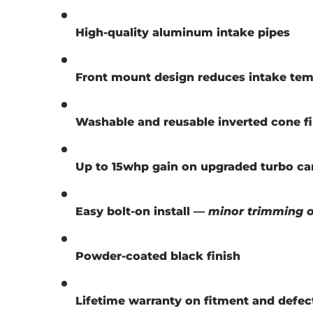
High-quality aluminum intake pipes
Front mount design reduces intake tem
Washable and reusable inverted cone fi
Up to 15whp gain on upgraded turbo ca
Easy bolt-on install —
minor trimming of
Powder-coated black finish
Lifetime warranty on fitment and defec