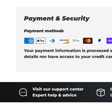
Payment & Security
Payment methods
Your payment information is processed s
details nor have access to your credit ca
Visit our support center
Expert help & advice