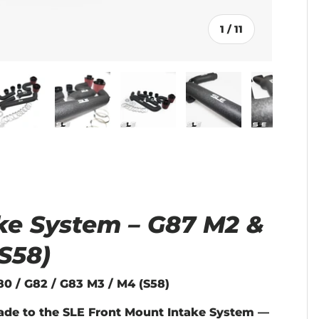
of
1
/
11
llery view
age 4 in gallery view
Load image 5 in gallery view
Load image 6 in gallery view
Load image 7 in gallery vie
Load image 8 in g
Load i
ke System – G87 M2 &
S58)
0 / G82 / G83 M3 / M4 (S58)
ade to the SLE Front Mount Intake System —