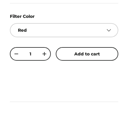
Filter Color
Red
Qty
Add to cart
-
+