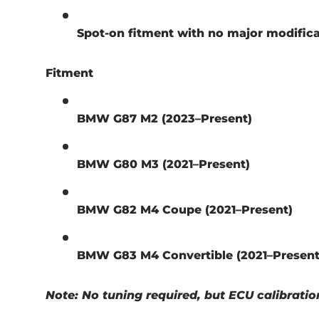
Spot-on fitment with no major modific
Fitment
BMW G87 M2 (2023–Present)
BMW G80 M3 (2021–Present)
BMW G82 M4 Coupe (2021–Present)
BMW G83 M4 Convertible (2021–Present
Note: No tuning required, but ECU calibratio