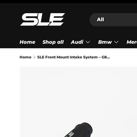
Skip to content
Search
Product type
All
Home
Shop all
Audi
Bmw
Mer
Home
SLE Front Mount Intake System – G87 M2 G80/G82/G83 M3/M4 (S58)