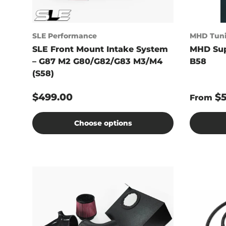
SLE Performance
MHD Tun
SLE Front Mount Intake System
MHD Sup
– G87 M2 G80/G82/G83 M3/M4
B58
(S58)
$499.00
$
From
Choose options