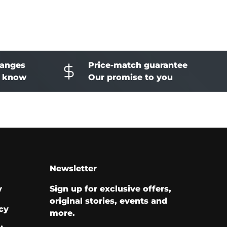
hanges
Price-match guarantee
o know
Our promise to you
Newsletter
y
Sign up for exclusive offers,
original stories, events and
cy
more.