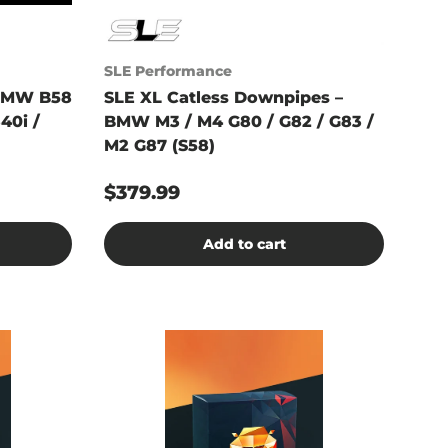
SLE Performance
BMW B58
SLE XL Catless Downpipes –
40i /
BMW M3 / M4 G80 / G82 / G83 /
M2 G87 (S58)
$379.99
Add to cart