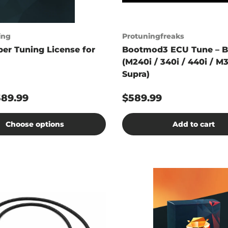
ing
Protuningfreaks
er Tuning License for
Bootmod3 ECU Tune – 
(M240i / 340i / 440i / M3
Supra)
589.99
$589.99
Choose options
Add to cart