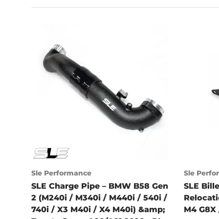
Sle Performance
Sle Perf
SLE Charge Pipe – BMW B58 Gen
SLE Bill
2 (M240i / M340i / M440i / 540i /
Relocat
740i / X3 M40i / X4 M40i) &amp;
M4 G8X 