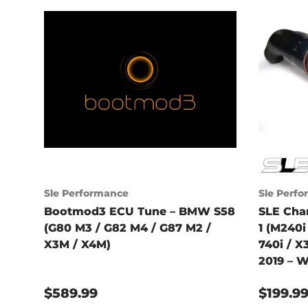
Sle Performance
Sle Perf
Bootmod3 ECU Tune – BMW S58
SLE Cha
(G80 M3 / G82 M4 / G87 M2 /
1 (M240i 
X3M / X4M)
740i / X
2019 – W
$589.99
$199.9