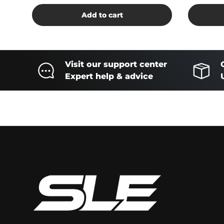
Add to cart
Visit our support center
Expert help & advice