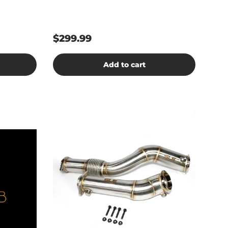
$299.99
Add to cart