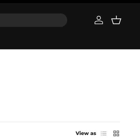
Log in
Basket
List
Grid
View as