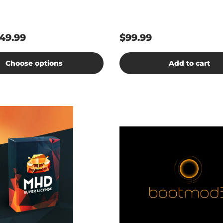
49.99
$99.99
Choose options
Add to cart