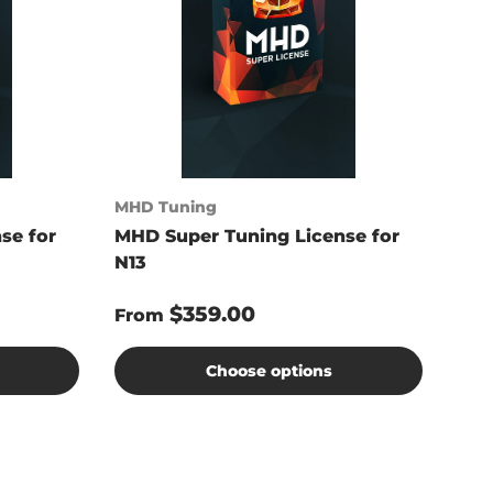
MHD Tuning
se for
MHD Super Tuning License for
N13
$359.00
From
Choose options