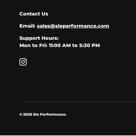
Contact Us
Email:
sales@sleperformance.com
Support Hours:
Mon to Fri: 11:00 AM to 5:30 PM
Instagram
© 2026
Sle Performance
.