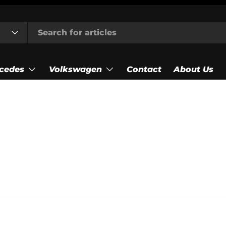
cedes
Volkswagen
Contact
About Us