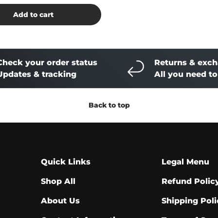
Add to cart
Check your order status
Returns & exc
Updates & tracking
All you need t
Back to top
Quick Links
Legal Menu
Shop All
Refund Polic
About Us
Shipping Poli