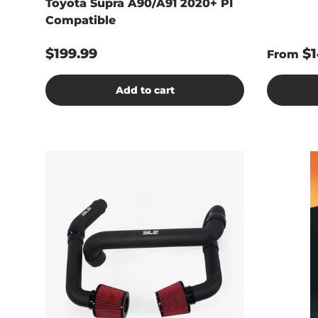
Toyota Supra A90/A91 2020+ PI
Compatible
$199.99
$1
From
Add to cart