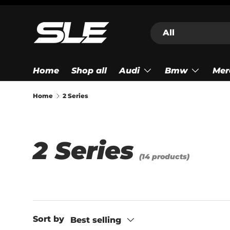
Skip to content
Search
Product type
All
Home
Shop all
Audi
Bmw
Mer
Home
2 Series
2 Series
(14 products)
Sort by
Best selling