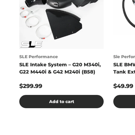
SLE Performance
Sle Perf
SLE Intake System – G20 M340i,
SLE BMW
G22 M440i & G42 M240i (B58)
Tank Ex
$299.99
$49.99
Add to cart