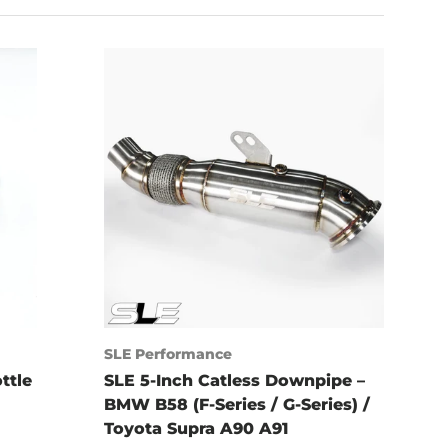
SLE Performance
ttle
SLE 5-Inch Catless Downpipe –
BMW B58 (F-Series / G-Series) /
Toyota Supra A90 A91