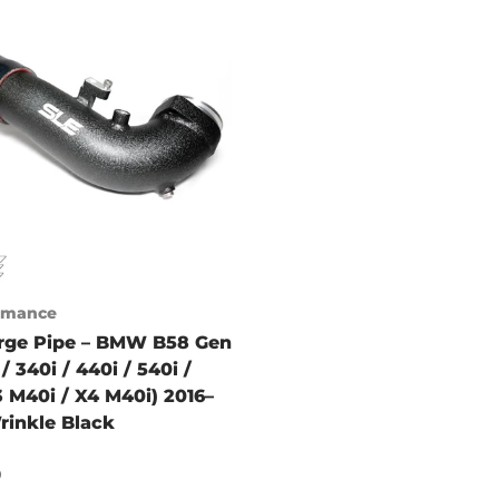
ormance
rge Pipe – BMW B58 Gen
/ 340i / 440i / 540i /
3 M40i / X4 M40i) 2016–
rinkle Black
9