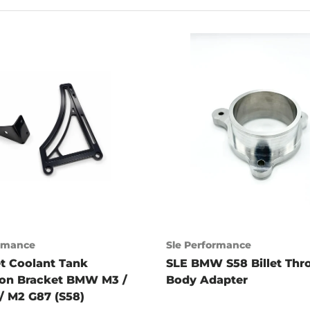
ormance
Sle Performance
et Coolant Tank
SLE BMW S58 Billet Thro
ion Bracket BMW M3 /
Body Adapter
/ M2 G87 (S58)