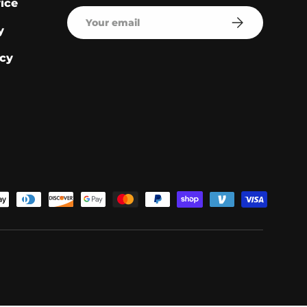
ice
Email
Subscribe
y
cy
pted