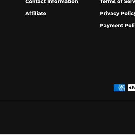
Contact Information
Terms of Serv
Affiliate
Privacy Polic
Payment Poli
Payment methods acce