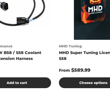
ormance
MHD Tuning
 B58 / S58 Coolant
MHD Super Tuning Licen
tension Harness
S58
$589.99
From
Add to cart
Choose options