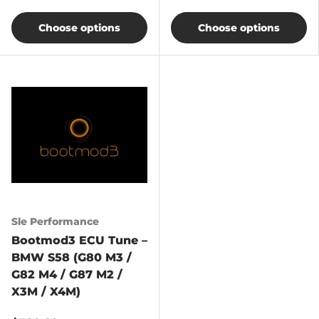
Choose options
Choose options
Sle Performance
Bootmod3 ECU Tune –
BMW S58 (G80 M3 /
G82 M4 / G87 M2 /
X3M / X4M)