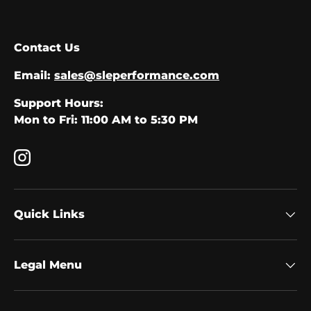
Contact Us
Email:
sales@sleperformance.com
Support Hours:
Mon to Fri: 11:00 AM to 5:30 PM
Instagram
Quick Links
Legal Menu