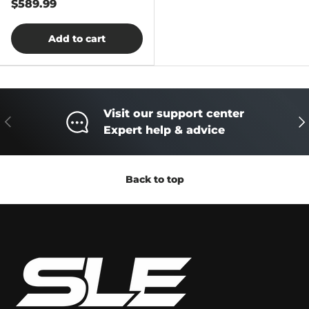
$589.99
Add to cart
Visit our support center
Previous
Ne
Expert help & advice
Back to top