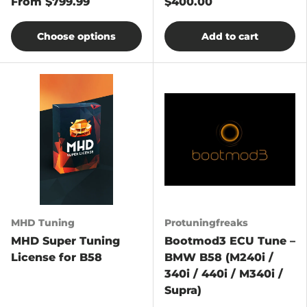
From
$799.99
$400.00
Choose options
Add to cart
MHD Tuning
Protuningfreaks
MHD Super Tuning
Bootmod3 ECU Tune –
License for B58
BMW B58 (M240i /
340i / 440i / M340i /
Supra)