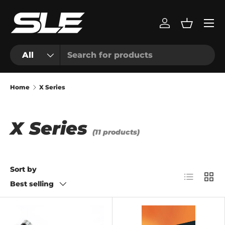
Menu
Skip to content
Log in
Basket
Search
Product type
All
Home
X Series
X Series
(11 products)
Sort by
List
Grid
Best selling