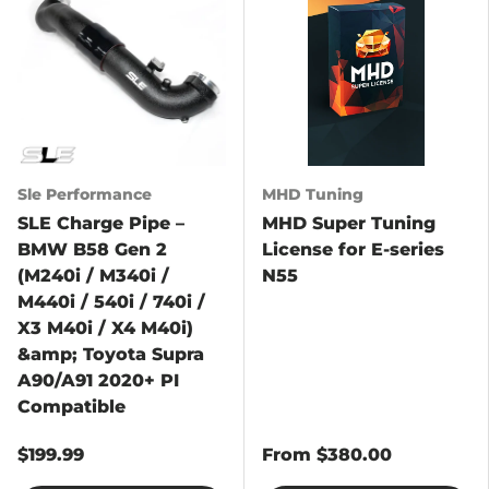
Sle Performance
MHD Tuning
SLE Charge Pipe –
MHD Super Tuning
BMW B58 Gen 2
License for E-series
(M240i / M340i /
N55
M440i / 540i / 740i /
X3 M40i / X4 M40i)
&amp; Toyota Supra
A90/A91 2020+ PI
Compatible
$199.99
From
$380.00