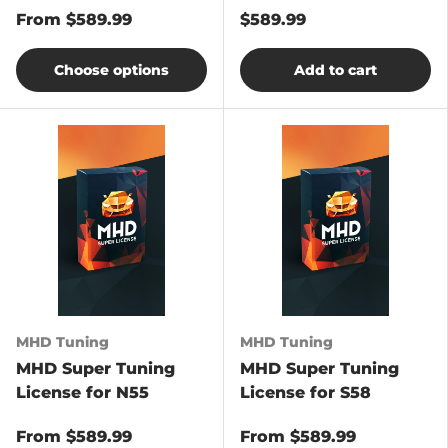
From
$589.99
$589.99
Choose options
Add to cart
MHD Tuning
MHD Tuning
MHD Super Tuning
MHD Super Tuning
License for N55
License for S58
From
$589.99
From
$589.99