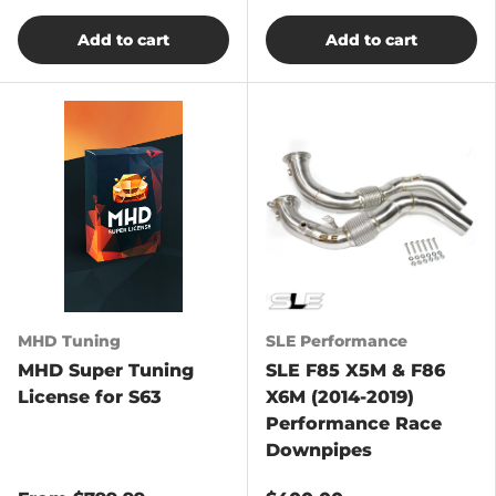
Add to cart
Add to cart
MHD Tuning
SLE Performance
MHD Super Tuning
SLE F85 X5M & F86
License for S63
X6M (2014-2019)
Performance Race
Downpipes