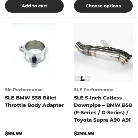
Add to cart
Choose options
Sle Performance
SLE Performance
SLE BMW S58 Billet
SLE 5-Inch Catless
Throttle Body Adapter
Downpipe – BMW B58
(F-Series / G-Series) /
Toyota Supra A90 A91
$99.99
$299.99