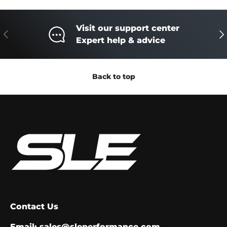
Visit our support center
Previous
Ne
Expert help & advice
Back to top
Contact Us
Email:
sales@sleperformance.com