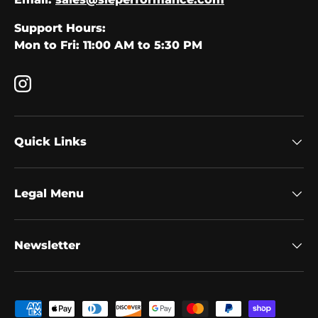
Support Hours:
Mon to Fri: 11:00 AM to 5:30 PM
Instagram
Quick Links
Legal Menu
Newsletter
Payment methods accepted