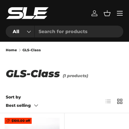
Menu
Skip to content
Log in
Basket
Search
Product type
All
Home
GLS-Class
GLS-Class
(1 products)
Sort by
List
Grid
Best selling
$100.00 off