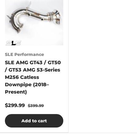
SLE Performance
SLE AMG GT43 / GT50
/ GT53 AMG 53-Series
M256 Catless
Downpipe (2018–
Present)
$299.99
$399.99
Add to cart