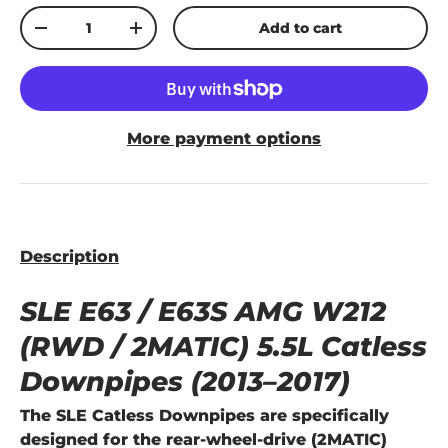
Qty
Add to cart
-
+
More payment options
Description
SLE E63 / E63S AMG W212
(RWD / 2MATIC) 5.5L Catless
Downpipes (2013–2017)
The
SLE Catless Downpipes
are specifically
designed for the
rear-wheel-drive (2MATIC)