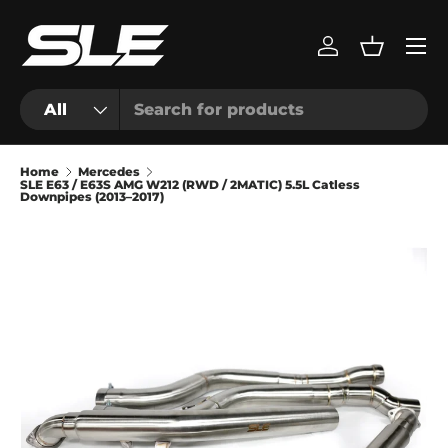
Menu
Skip to content
Log in
Basket
Search
Product type
All
Home
Mercedes
SLE E63 / E63S AMG W212 (RWD / 2MATIC) 5.5L Catless
Downpipes (2013–2017)