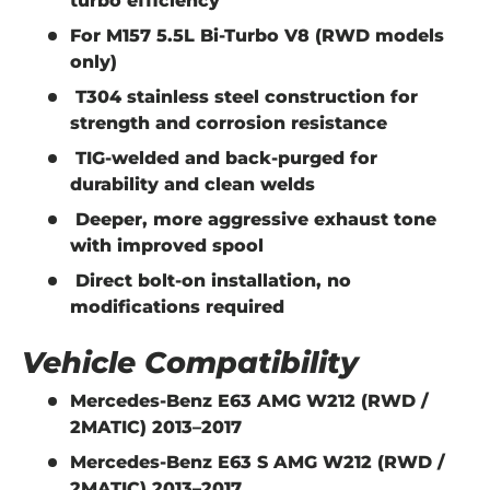
turbo efficiency
For
M157 5.5L Bi-Turbo V8
(RWD models
only)
T304 stainless steel construction
for
strength and corrosion resistance
TIG-welded and back-purged
for
durability and clean welds
Deeper, more aggressive exhaust tone
with improved spool
Direct bolt-on installation
, no
modifications required
Vehicle Compatibility
Mercedes-Benz E63 AMG W212 (RWD /
2MATIC) 2013–2017
Mercedes-Benz E63 S AMG W212 (RWD /
2MATIC) 2013–2017