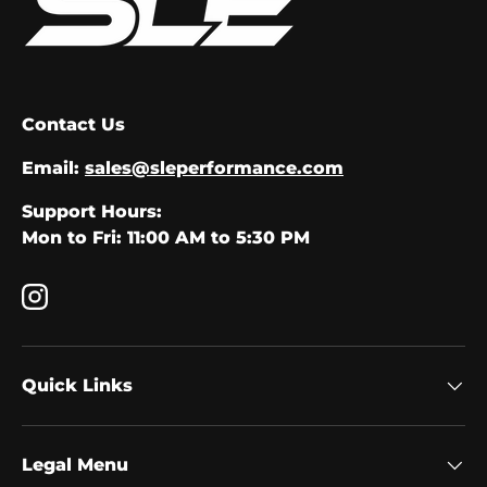
Contact Us
Email:
sales@sleperformance.com
Support Hours:
Mon to Fri: 11:00 AM to 5:30 PM
Instagram
Quick Links
Legal Menu