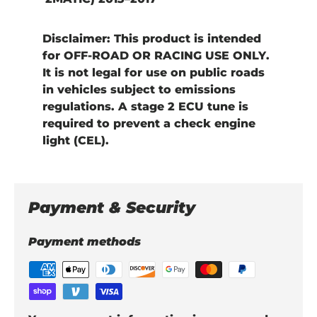
Disclaimer:
This product is intended
for
OFF-ROAD OR RACING USE ONLY
.
It is
not legal for use on public roads
in vehicles subject to emissions
regulations. A
stage 2 ECU tune
is
required to prevent a check engine
light (CEL).
Payment & Security
Payment methods