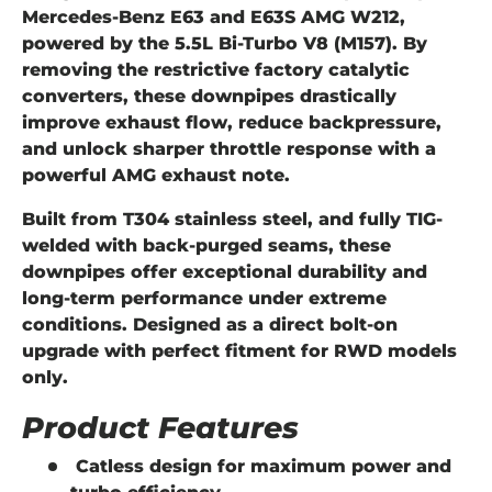
Mercedes-Benz
E63 and E63S AMG W212
,
powered by the
5.5L Bi-Turbo V8 (M157)
. By
removing the restrictive factory catalytic
converters, these downpipes drastically
improve exhaust flow, reduce backpressure,
and unlock sharper throttle response with a
powerful AMG exhaust note.
Built from
T304 stainless steel
, and fully
TIG-
welded with back-purged seams
, these
downpipes offer exceptional durability and
long-term performance under extreme
conditions. Designed as a
direct bolt-on
upgrade
with perfect fitment for RWD models
only.
Product Features
Catless design
for maximum power and