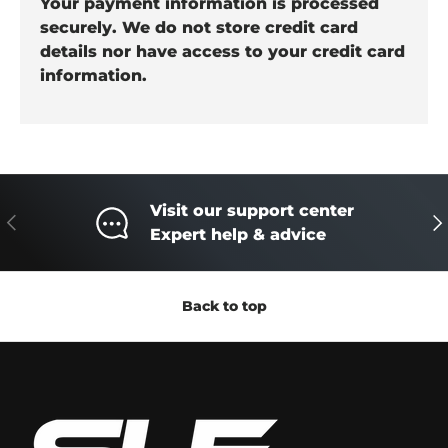
Your payment information is processed
securely. We do not store credit card
details nor have access to your credit card
information.
Visit our support center
Previous
Ne
Expert help & advice
Back to top