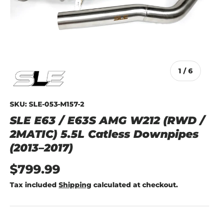
of
1
/
6
SKU:
SLE-053-M157-2
SLE E63 / E63S AMG W212 (RWD /
2MATIC) 5.5L Catless Downpipes
(2013–2017)
$799.99
Tax included
Shipping
calculated at checkout.