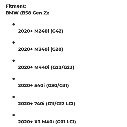
Fitment:
BMW (B58 Gen 2):
2020+ M240i (G42)
2020+ M340i (G20)
2020+ M440i (G22/G23)
2020+ 540i (G30/G31)
2020+ 740i (G11/G12 LCI)
2020+ X3 M40i (G01 LCI)