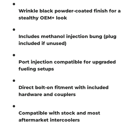
Wrinkle black powder-coated finish for a
stealthy OEM+ look
Includes methanol injection bung (plug
included if unused)
Port injection compatible for upgraded
fueling setups
Direct bolt-on fitment with included
hardware and couplers
Compatible with stock and most
aftermarket intercoolers