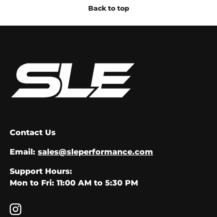
Back to top
Contact Us
Email:
sales@sleperformance.com
Support Hours:
Mon to Fri: 11:00 AM to 5:30 PM
Instagram