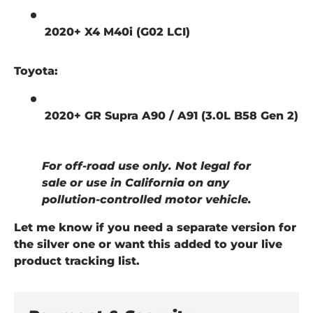
2020+ X4 M40i (G02 LCI)
Toyota:
2020+ GR Supra A90 / A91 (3.0L B58 Gen 2)
For off-road use only. Not legal for
sale or use in California on any
pollution-controlled motor vehicle.
Let me know if you need a separate version for
the silver one or want this added to your live
product tracking list.