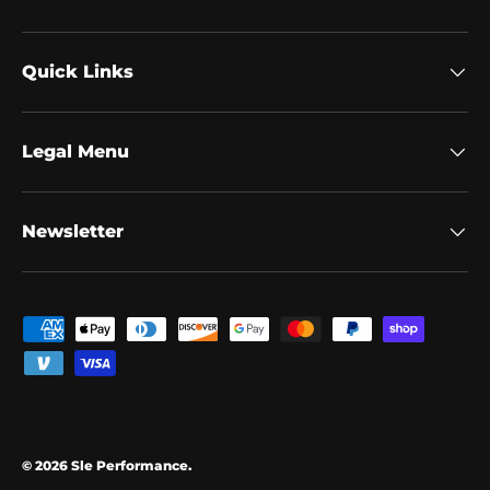
Quick Links
Legal Menu
Newsletter
Payment methods accepted
© 2026
Sle Performance
.