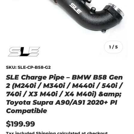
of
1
/
5
SKU:
SLE-CP-B58-G2
SLE Charge Pipe – BMW B58 Gen
2 (M240i / M340i / M440i / 540i /
740i / X3 M40i / X4 M40i) &amp;
Toyota Supra A90/A91 2020+ PI
Compatible
$199.99
Tax included
Shipping
calculated at checkout.