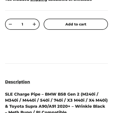
Qty
Add to cart
-
+
Description
SLE Charge Pipe – BMW B58 Gen 2 (M240i /
M340i / M440i / 540i / 740i / X3 M40i / X4 M40i)
& Toyota Supra A90/A91 2020+ – Wrinkle Black
– Meth Bung / PI Compatible