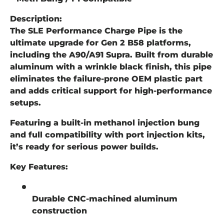
Description:
The SLE Performance Charge Pipe is the
ultimate upgrade for Gen 2 B58 platforms,
including the A90/A91 Supra. Built from durable
aluminum with a wrinkle black finish, this pipe
eliminates the failure-prone OEM plastic part
and adds critical support for high-performance
setups.
Featuring a built-in methanol injection bung
and full compatibility with port injection kits,
it’s ready for serious power builds.
Key Features:
Durable CNC-machined aluminum
construction