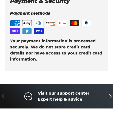
Payment & Security
Payment methods
Your payment information is processed
securely. We do not store credit card
details nor have access to your credit card
information.
Visit our support center
Previous
Ne
Expert help & advice