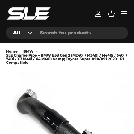
Menu
Skip to content
Log in
Basket
Search
Product type
All
Home
BMW
SLE Charge Pipe – BMW B58 Gen 2 (M240i / M340i / M440i / 540i /
740i / X3 M40i / X4 M40i) &amp; Toyota Supra A90/A91 2020+ PI
Compatible