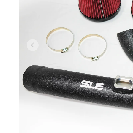
Previous