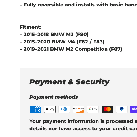
– Fully reversible and installs with basic han
Fitment:
– 2015–2018 BMW M3 (F80)
– 2015–2020 BMW M4 (F82 / F83)
– 2019–2021 BMW M2 Competition (F87)
Payment & Security
Payment methods
Your payment information is processed s
details nor have access to your credit ca