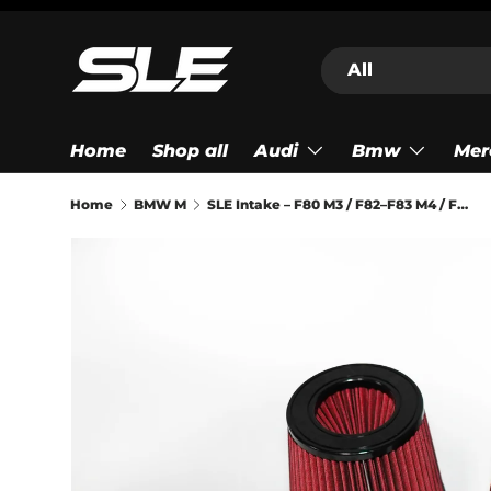
Skip to content
Search
Product type
All
Home
Shop all
Audi
Bmw
Mer
Home
BMW M
SLE Intake – F80 M3 / F82–F83 M4 / F87 M2 Competition (S55)