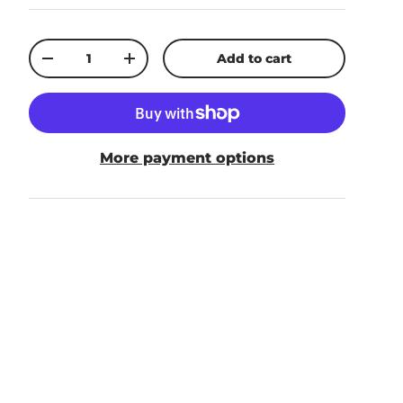
Qty
Add to cart
-
+
More payment options