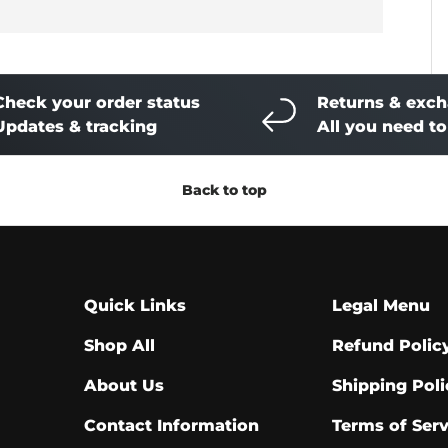
Check your order status
Returns & exc
Updates & tracking
All you need t
Back to top
Quick Links
Legal Menu
Shop All
Refund Polic
About Us
Shipping Poli
Contact Information
Terms of Serv