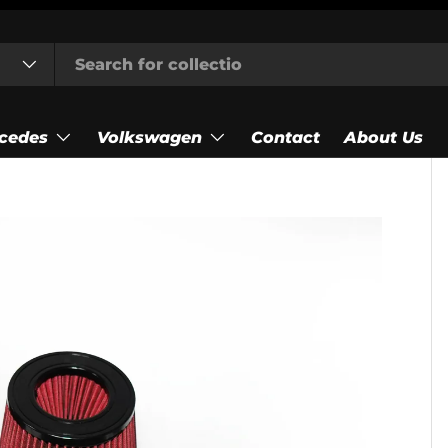
cedes
Volkswagen
Contact
About Us