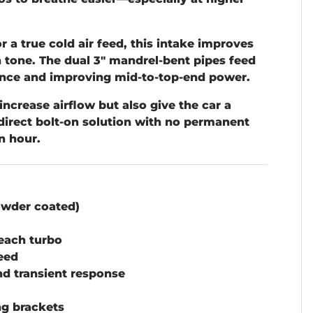
r a true cold air feed, this intake improves
n tone. The dual 3" mandrel-bent pipes feed
ulence and improving mid-to-top-end power.
increase airflow but also give the car a
 direct bolt-on solution with no permanent
n hour.
owder coated)
 each turbo
feed
nd transient response
g brackets