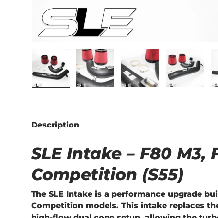
Load image 1 in gallery view
Load image 2 in gallery view
Load image 3 in ga
Load im
Description
SLE Intake – F80 M3,
Competition (S55)
The
SLE Intake
is a performance upgrade bui
Competition models. This intake replaces the
high-flow dual cone setup, allowing the turb