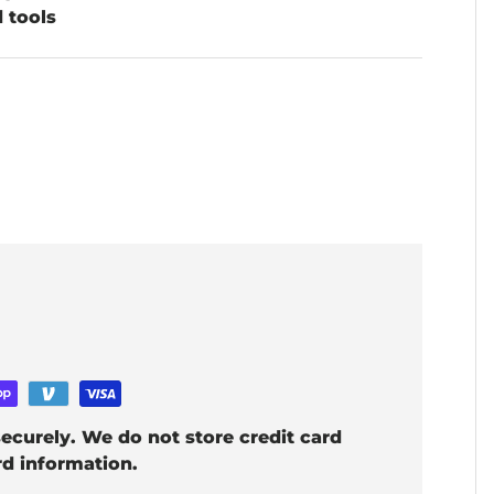
d tools
ecurely. We do not store credit card
rd information.