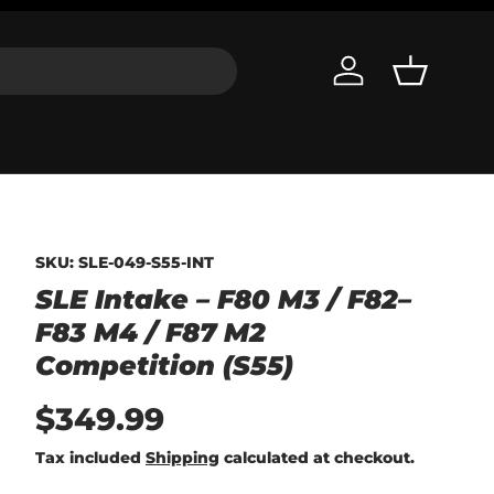
Log in
Basket
SKU:
SLE-049-S55-INT
SLE Intake – F80 M3 / F82–
F83 M4 / F87 M2
Competition (S55)
$349.99
Tax included
Shipping
calculated at checkout.