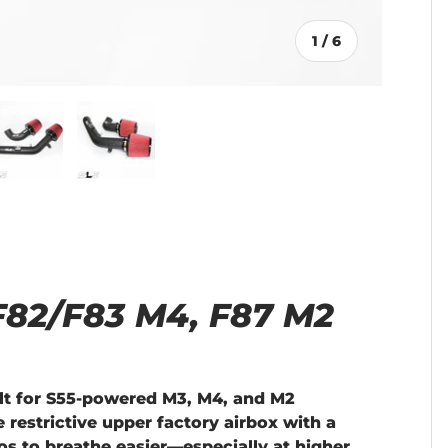
of
1
/
6
llery view
age 4 in gallery view
Load image 5 in gallery view
Load image 6 in gallery view
 F82/F83 M4, F87 M2
lt for S55-powered M3, M4, and M2
 restrictive upper factory airbox with a
os to breathe easier—especially at higher