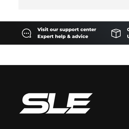
Visit our support center
Expert help & advice