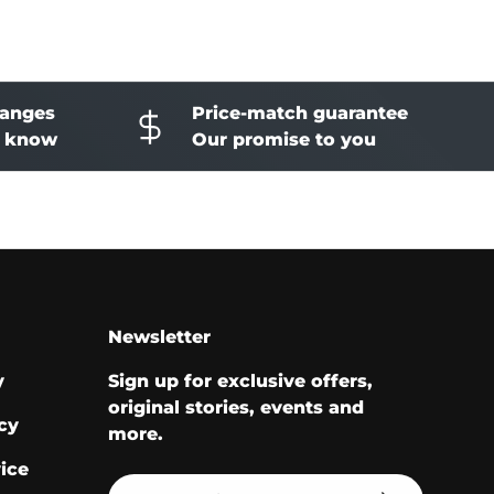
hanges
Price-match guarantee
o know
Our promise to you
Newsletter
y
Sign up for exclusive offers,
original stories, events and
cy
more.
ice
Email