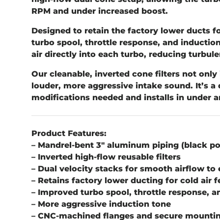
RPM and under increased boost.
Designed to retain the factory lower ducts fo
turbo spool, throttle response, and inductio
air directly into each turbo, reducing turb
Our cleanable, inverted cone filters not only 
louder, more aggressive intake sound. It’s a
modifications needed and installs in under a
Product Features:
– Mandrel-bent 3" aluminum piping (black p
– Inverted high-flow reusable filters
– Dual velocity stacks for smooth airflow to
– Retains factory lower ducting for cold air 
– Improved turbo spool, throttle response, a
– More aggressive induction tone
– CNC-machined flanges and secure mountin